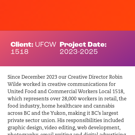
Client:
UFCW
Project Date:
1518
2023-2025
Since December 2023 our Creative Director Robin
Wilde worked in creative communications for
United Food and Commercial Workers Local 1518,
which represents over 28,000 workers in retail, the
food industry, home healthcare and cannabis
across BC and the Yukon, making it BC’s largest
private sector union. His responsibilities included
graphic design, video editing, web development,