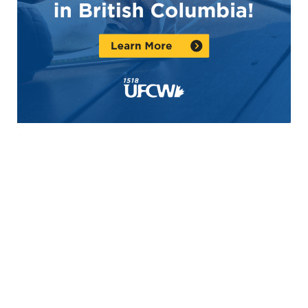
Video
Player