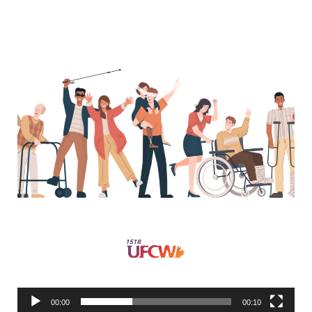
00:00
00:10