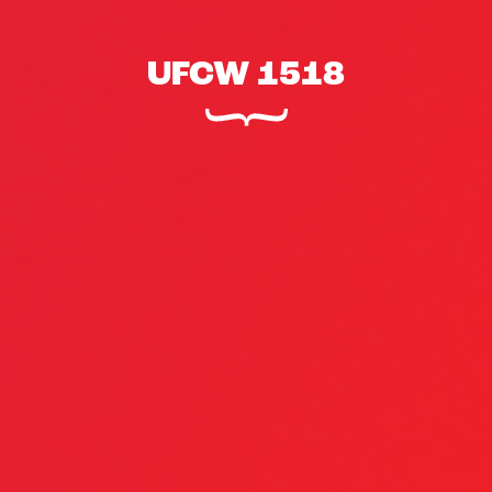
UFCW 1518