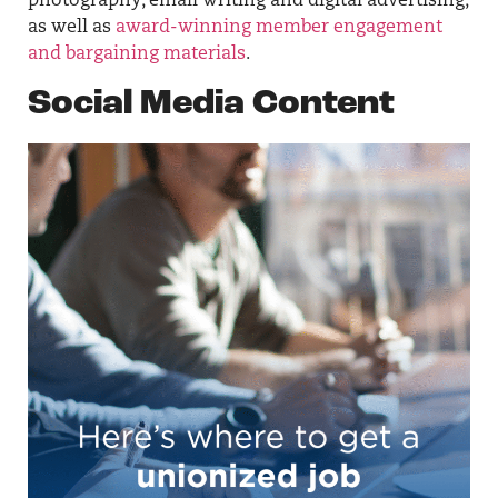
photography, email writing and digital advertising,
as well as
award-winning member engagement
and bargaining materials
.
Social Media Content